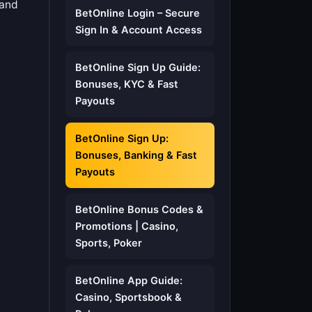
 and
BetOnline Login – Secure
Sign In & Account Access
BetOnline Sign Up Guide:
Bonuses, KYC & Fast
Payouts
BetOnline Sign Up:
Bonuses, Banking & Fast
Payouts
BetOnline Bonus Codes &
Promotions | Casino,
Sports, Poker
BetOnline App Guide:
Casino, Sportsbook &