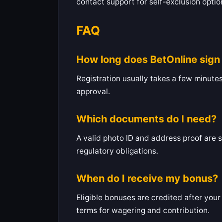
contact support for self-exclusion optio
FAQ
How long does BetOnline sign
Registration usually takes a few minute
approval.
Which documents do I need?
A valid photo ID and address proof are
regulatory obligations.
When do I receive my bonus?
Eligible bonuses are credited after your 
terms for wagering and contribution.