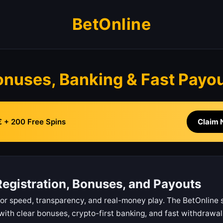
BetOnline
onuses, Banking & Fast Payo
 + 200 Free Spins
Claim
Registration, Bonuses, and Payouts
 for speed, transparency, and real-money play. The BetOnline 
with clear bonuses, crypto-first banking, and fast withdrawal