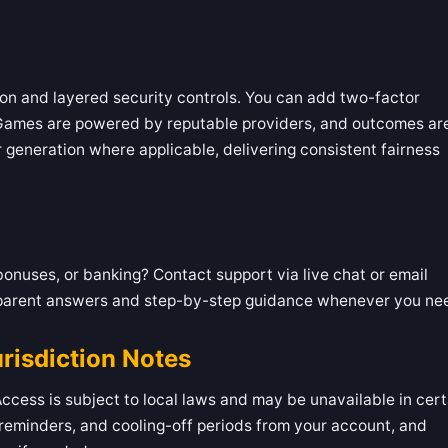
on and layered security controls. You can add two-factor
. Games are powered by reputable providers, and outcomes ar
generation where applicable, delivering consistent fairness
bonuses, or banking? Contact support via live chat or email
nsparent answers and step-by-step guidance whenever you nee
risdiction Notes
Access is subject to local laws and may be unavailable in cert
on reminders, and cooling-off periods from your account, and