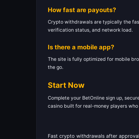
How fast are payouts?
Crypto withdrawals are typically the fa
verification status, and network load.
Is there a mobile app?
The site is fully optimized for mobile 
the go.
Start Now
Complete your BetOnline sign up, secure
casino built for real-money players who 
Fast crypto withdrawals after approval