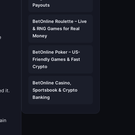
Payouts
BetOnline Roulette – Live
& RNG Games for Real
Money
e
BetOnline Poker – US-
Friendly Games & Fast
Crypto
BetOnline Casino,
Sportsbook & Crypto
d it.
Banking
ain