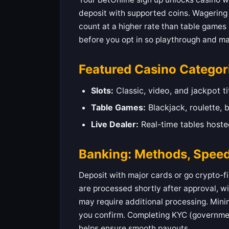
deposit with supported coins. Wagering 
count at a higher rate than table games 
before you opt in so playthrough and ma
Featured Casino Categor
Slots:
Classic, video, and jackpot ti
Table Games:
Blackjack, roulette, b
Live Dealer:
Real-time tables hosted
Banking: Methods, Speed
Deposit with major cards or go crypto-fi
are processed shortly after approval, 
may require additional processing. Min
you confirm. Completing KYC (government
helps ensure smooth payouts.