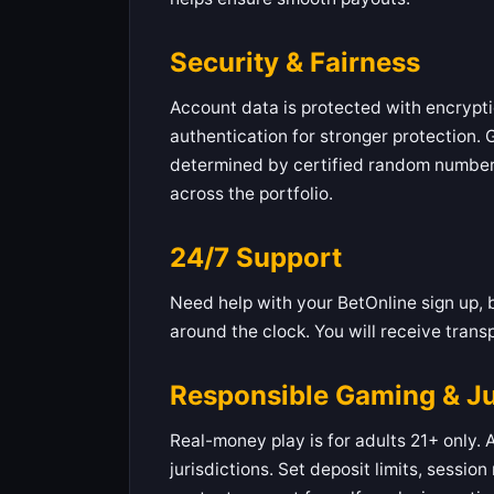
Security & Fairness
Account data is protected with encrypti
authentication for stronger protection
determined by certified random number 
across the portfolio.
24/7 Support
Need help with your BetOnline sign up, 
around the clock. You will receive tra
Responsible Gaming & Ju
Real-money play is for adults 21+ only. 
jurisdictions. Set deposit limits, sessi