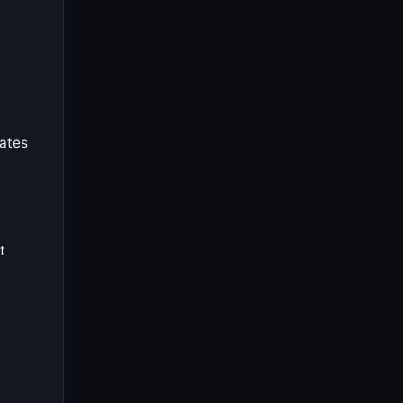
rates
t