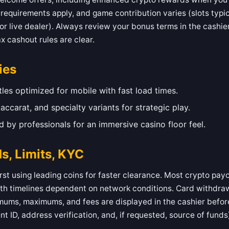
requirements apply, and game contribution varies (slots typic
or live dealer). Always review your bonus terms in the cashie
x cashout rules are clear.
ies
tles optimized for mobile with fast load times.
accarat, and specialty variants for strategic play.
 by professionals for an immersive casino floor feel.
s, Limits, KYC
rst using leading coins for faster clearance. Most crypto pay
with timelines dependent on network conditions. Card withdra
imums, maximums, and fees are displayed in the cashier befor
 ID, address verification, and, if requested, source of funds