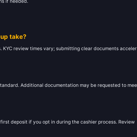
ns if needed.
 up take?
s. KYC review times vary; submitting clear documents accele
 standard. Additional documentation may be requested to mee
first deposit if you opt in during the cashier process. Review