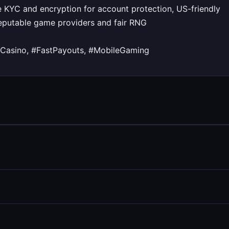
e KYC and encryption for account protection, US-friendly
eputable game providers and fair RNG
oCasino, #FastPayouts, #MobileGaming
tion instructions inside your profile.
other popular cryptocurrencies.