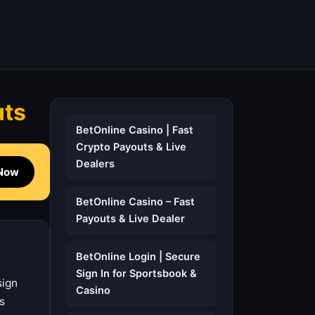
uts
BetOnline Casino | Fast
Crypto Payouts & Live
Dealers
 Now
BetOnline Casino – Fast
Payouts & Live Dealer
BetOnline Login | Secure
Sign In for Sportsbook &
sign
Casino
s