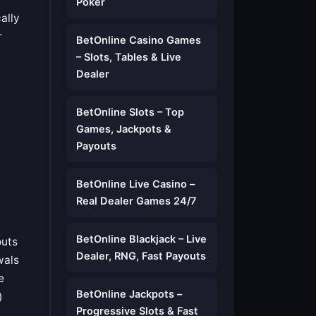
Poker
ally
r
BetOnline Casino Games
– Slots, Tables & Live
Dealer
BetOnline Slots – Top
Games, Jackpots &
Payouts
BetOnline Live Casino –
Real Dealer Games 24/7
BetOnline Blackjack – Live
outs
Dealer, RNG, Fast Payouts
wals
e
BetOnline Jackpots –
)
Progressive Slots & Fast