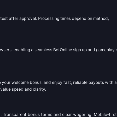
stest after approval. Processing times depend on method,
browsers, enabling a seamless BetOnline sign up and gameplay 
 your welcome bonus, and enjoy fast, reliable payouts with a
value speed and clarity.
, Transparent bonus terms and clear wagering, Mobile-first