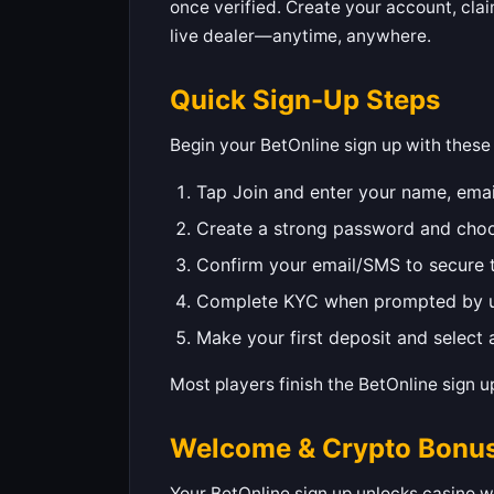
once verified. Create your account, cla
live dealer—anytime, anywhere.
Quick Sign-Up Steps
Begin your BetOnline sign up with these
Tap Join and enter your name, email
Create a strong password and choo
Confirm your email/SMS to secure 
Complete KYC when prompted by up
Make your first deposit and select 
Most players finish the BetOnline sign 
Welcome & Crypto Bonu
Your BetOnline sign up unlocks casino 