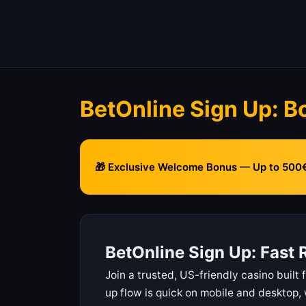
BetOnline Sign Up: B
🎁 Exclusive Welcome Bonus — Up to 500€
BetOnline Sign Up: Fast 
Join a trusted, US-friendly casino built
up flow is quick on mobile and desktop, 