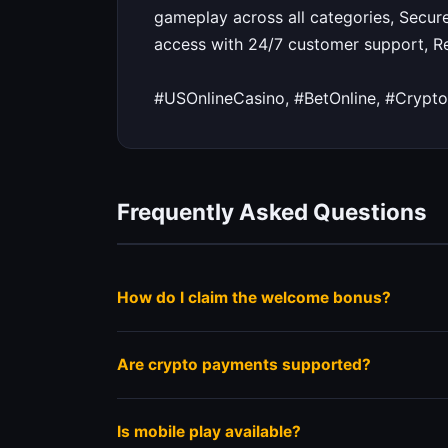
gameplay across all categories, Secur
access with 24/7 customer support, R
#USOnlineCasino, #BetOnline, #Crypt
Frequently Asked Questions
How do I claim the welcome bonus?
Register an account and follow the bonus activa
Are crypto payments supported?
Most platforms support Bitcoin, Ethereum and 
Is mobile play available?