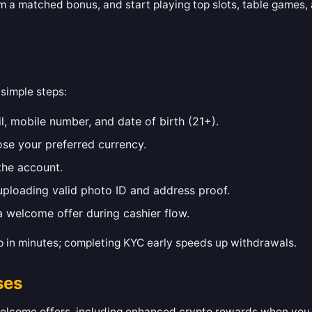
im a matched bonus, and start playing top slots, table games,
 simple steps:
, mobile number, and date of birth (21+).
se your preferred currency.
the account.
loading valid photo ID and address proof.
a welcome offer during cashier flow.
up in minutes; completing KYC early speeds up withdrawals.
ses
welcome offers, including enhanced crypto rewards when you