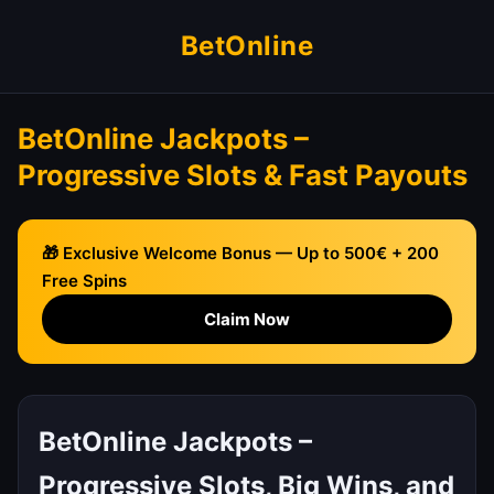
BetOnline
BetOnline Jackpots –
Progressive Slots & Fast Payouts
🎁 Exclusive Welcome Bonus — Up to 500€ + 200
Free Spins
Claim Now
BetOnline Jackpots –
Progressive Slots, Big Wins, and