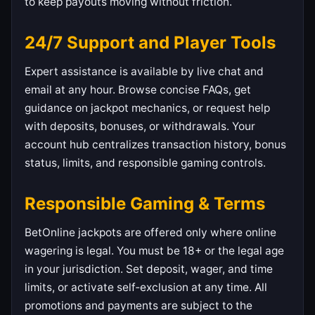
to keep payouts moving without friction.
24/7 Support and Player Tools
Expert assistance is available by live chat and
email at any hour. Browse concise FAQs, get
guidance on jackpot mechanics, or request help
with deposits, bonuses, or withdrawals. Your
account hub centralizes transaction history, bonus
status, limits, and responsible gaming controls.
Responsible Gaming & Terms
BetOnline jackpots are offered only where online
wagering is legal. You must be 18+ or the legal age
in your jurisdiction. Set deposit, wager, and time
limits, or activate self‑exclusion at any time. All
promotions and payments are subject to the