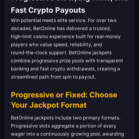
Fast Crypto Payouts
Win potential meets elite service. For over two
decades, BetOnline has delivered a trusted,
high‑limit casino experience built for real‑money
players who value speed, reliability, and
round‑the‑clock support. BetOnline jackpots
combine progressive prize pools with transparent
banking and fast crypto withdrawals, creating a
streamlined path from spin to payout.
Progressive or Fixed: Choose
Your Jackpot Format
BetOnline jackpots include two primary formats.
Progressive slots aggregate a portion of every
wager into a continuously growing pool, awarding