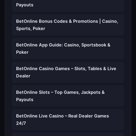
Payouts
BetOnline Bonus Codes & Promotions | Casino,
Sports, Poker
BetOnline App Guide: Casino, Sportsbook &
Poker
BetOnline Casino Games – Slots, Tables & Live
Dealer
BetOnline Slots – Top Games, Jackpots &
Payouts
BetOnline Live Casino – Real Dealer Games
24/7