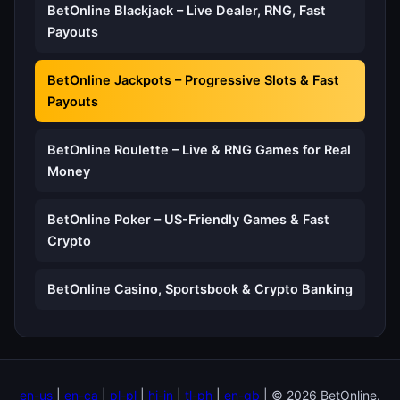
BetOnline Blackjack – Live Dealer, RNG, Fast
Payouts
BetOnline Jackpots – Progressive Slots & Fast
Payouts
BetOnline Roulette – Live & RNG Games for Real
Money
BetOnline Poker – US-Friendly Games & Fast
Crypto
BetOnline Casino, Sportsbook & Crypto Banking
en-us
|
en-ca
|
pl-pl
|
hi-in
|
tl-ph
|
en-gb
| © 2026 BetOnline.