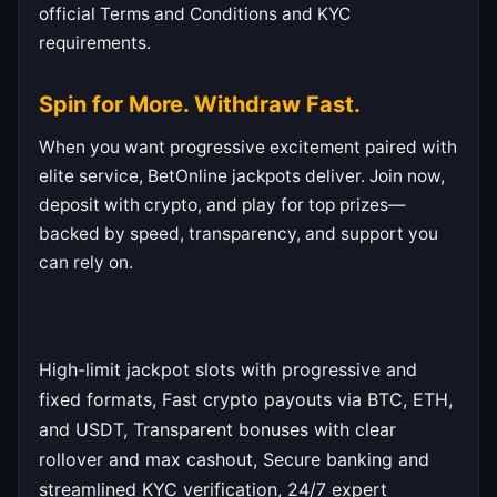
official Terms and Conditions and KYC
requirements.
Spin for More. Withdraw Fast.
When you want progressive excitement paired with
elite service, BetOnline jackpots deliver. Join now,
deposit with crypto, and play for top prizes—
backed by speed, transparency, and support you
can rely on.
High-limit jackpot slots with progressive and
fixed formats, Fast crypto payouts via BTC, ETH,
and USDT, Transparent bonuses with clear
rollover and max cashout, Secure banking and
streamlined KYC verification, 24/7 expert