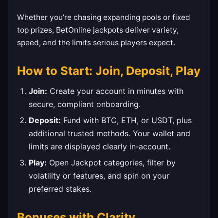
Whether you’re chasing expanding pools or fixed
top prizes, BetOnline jackpots deliver variety,
speed, and the limits serious players expect.
How to Start: Join, Deposit, Play
Join:
Create your account in minutes with
secure, compliant onboarding.
Deposit:
Fund with BTC, ETH, or USDT, plus
additional trusted methods. Your wallet and
limits are displayed clearly in‑account.
Play:
Open Jackpot categories, filter by
volatility or features, and spin on your
preferred stakes.
Bonuses with Clarity