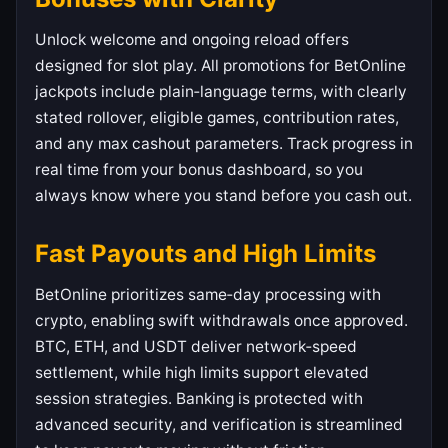
Unlock welcome and ongoing reload offers
designed for slot play. All promotions for BetOnline
jackpots include plain‑language terms, with clearly
stated rollover, eligible games, contribution rates,
and any max cashout parameters. Track progress in
real time from your bonus dashboard, so you
always know where you stand before you cash out.
Fast Payouts and High Limits
BetOnline prioritizes same‑day processing with
crypto, enabling swift withdrawals once approved.
BTC, ETH, and USDT deliver network‑speed
settlement, while high limits support elevated
session strategies. Banking is protected with
advanced security, and verification is streamlined