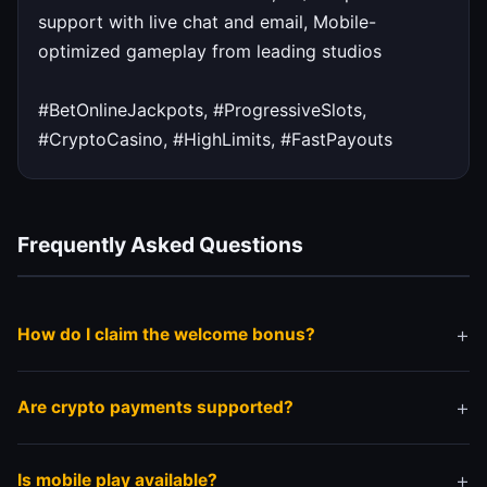
support with live chat and email, Mobile-
optimized gameplay from leading studios
#BetOnlineJackpots, #ProgressiveSlots,
#CryptoCasino, #HighLimits, #FastPayouts
Frequently Asked Questions
How do I claim the welcome bonus?
Register an account and follow the bonus activation
Are crypto payments supported?
instructions inside your profile.
Most platforms support Bitcoin, Ethereum and other
Is mobile play available?
popular cryptocurrencies.