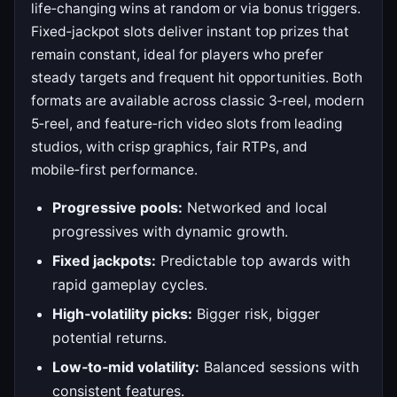
life‑changing wins at random or via bonus triggers.
Fixed‑jackpot slots deliver instant top prizes that
remain constant, ideal for players who prefer
steady targets and frequent hit opportunities. Both
formats are available across classic 3‑reel, modern
5‑reel, and feature‑rich video slots from leading
studios, with crisp graphics, fair RTPs, and
mobile‑first performance.
Progressive pools:
Networked and local
progressives with dynamic growth.
Fixed jackpots:
Predictable top awards with
rapid gameplay cycles.
High‑volatility picks:
Bigger risk, bigger
potential returns.
Low‑to‑mid volatility:
Balanced sessions with
consistent features.