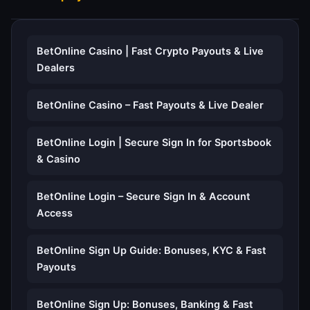
The platform is fully optimized for smartphones and
tablets.
BetOnline Casino | Fast Crypto Payouts & Live
Dealers
BetOnline Casino – Fast Payouts & Live Dealer
BetOnline Login | Secure Sign In for Sportsbook
& Casino
BetOnline Login – Secure Sign In & Account
Access
BetOnline Sign Up Guide: Bonuses, KYC & Fast
Payouts
BetOnline Sign Up: Bonuses, Banking & Fast