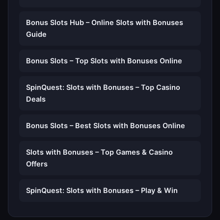
Bonus Slots Hub – Online Slots with Bonuses
Guide
Bonus Slots – Top Slots with Bonuses Online
SpinQuest: Slots with Bonuses – Top Casino
Deals
Bonus Slots – Best Slots with Bonuses Online
Slots with Bonuses – Top Games & Casino
Offers
SpinQuest: Slots with Bonuses – Play & Win