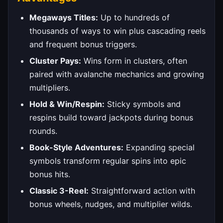
Megaways Titles:
Up to hundreds of
thousands of ways to win plus cascading reels
and frequent bonus triggers.
Cluster Pays:
Wins form in clusters, often
paired with avalanche mechanics and growing
multipliers.
Hold & Win/Respin:
Sticky symbols and
respins build toward jackpots during bonus
rounds.
Book-Style Adventures:
Expanding special
symbols transform regular spins into epic
bonus hits.
Classic 3-Reel:
Straightforward action with
bonus wheels, nudges, and multiplier wilds.