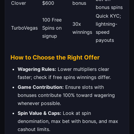
Clover
$600
bonus
bonus spins
Quick KYC;
100 Free
30x
lightning-
TurboVegas
Spins on
winnings
speed
signup
payouts
How to Choose the Right Offer
Wagering Rules:
Lower multipliers clear
faster; check if free spins winnings differ.
Game Contribution:
Ensure slots with
bonuses contribute 100% toward wagering
whenever possible.
Spin Value & Caps:
Look at spin
denomination, max bet with bonus, and max
cashout limits.