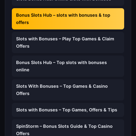
Bonus Slots Hub – slots with bonuses & top
offers
Slots with Bonuses – Play Top Games & Claim
Offers
Bonus Slots Hub – Top slots with bonuses
online
Slots With Bonuses – Top Games & Casino
Offers
Slots with Bonuses – Top Games, Offers & Tips
SpinStorm – Bonus Slots Guide & Top Casino
Offers