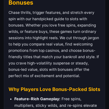
Bonuses
Chase thrills, trigger features, and stretch every
spin with our handpicked guide to slots with
bonuses. Whether you love free spins, expanding
wilds, or feature buys, these games turn ordinary
sessions into highlight reels. We cut through jargon
to help you compare real value, find welcoming
promotions from top casinos, and choose bonus-
friendly titles that match your bankroll and style. If
you crave high-volatility suspense or steady,
bonus-led value, slots with bonuses offer the
perfect mix of excitement and potential.
Why Players Love Bonus-Packed Slots
Feature-Rich Gameplay:
Free spins,
multipliers, sticky wilds, and re-spins elevate