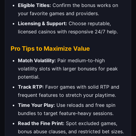
Eligible Titles:
Confirm the bonus works on
your favorite games and providers.
Licensing & Support:
Choose reputable,
licensed casinos with responsive 24/7 help.
Pro Tips to Maximize Value
Match Volatility:
Pair medium-to-high
volatility slots with larger bonuses for peak
potential.
Track RTP:
Favor games with solid RTP and
frequent features to stretch your playtime.
Time Your Play:
Use reloads and free spin
bundles to target feature-heavy sessions.
Read the Fine Print:
Spot excluded games,
bonus abuse clauses, and restricted bet sizes.