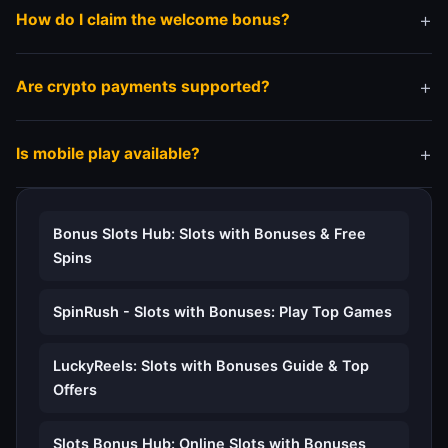
How do I claim the welcome bonus?
Register an account and follow the bonus activation
Are crypto payments supported?
instructions inside your profile.
Most platforms support Bitcoin, Ethereum and other
Is mobile play available?
popular cryptocurrencies.
The platform is fully optimized for smartphones and
tablets.
Bonus Slots Hub: Slots with Bonuses & Free
Spins
SpinRush - Slots with Bonuses: Play Top Games
LuckyReels: Slots with Bonuses Guide & Top
Offers
Slots Bonus Hub: Online Slots with Bonuses