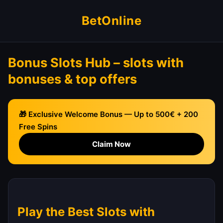
BetOnline
Bonus Slots Hub – slots with
bonuses & top offers
🎁 Exclusive Welcome Bonus — Up to 500€ + 200
Free Spins
Claim Now
Play the Best Slots with