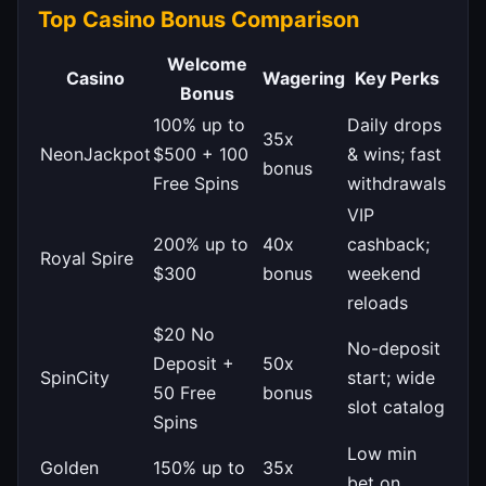
Top Casino Bonus Comparison
Welcome
Casino
Wagering
Key Perks
Bonus
100% up to
Daily drops
35x
NeonJackpot
$500 + 100
& wins; fast
bonus
Free Spins
withdrawals
VIP
200% up to
40x
cashback;
Royal Spire
$300
bonus
weekend
reloads
$20 No
No-deposit
Deposit +
50x
SpinCity
start; wide
50 Free
bonus
slot catalog
Spins
Low min
Golden
150% up to
35x
bet on