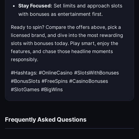
Stay Focused:
Set limits and approach slots
with bonuses as entertainment first.
Ready to spin? Compare the offers above, pick a
licensed brand, and dive into the most rewarding
slots with bonuses today. Play smart, enjoy the
features, and chase those headline moments
responsibly.
#Hashtags: #OnlineCasino #SlotsWithBonuses
#BonusSlots #FreeSpins #CasinoBonuses
#SlotGames #BigWins
Frequently Asked Questions