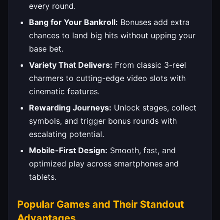
every round.
Bang for Your Bankroll:
Bonuses add extra
chances to land big hits without upping your
base bet.
Variety That Delivers:
From classic 3-reel
charmers to cutting-edge video slots with
cinematic features.
Rewarding Journeys:
Unlock stages, collect
symbols, and trigger bonus rounds with
escalating potential.
Mobile-First Design:
Smooth, fast, and
optimized play across smartphones and
tablets.
Popular Games and Their Standout
Advantages