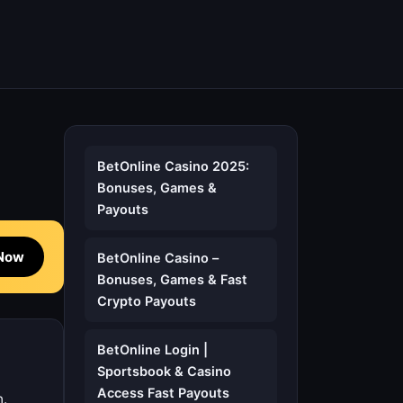
BetOnline Casino 2025:
Bonuses, Games &
Payouts
 Now
BetOnline Casino –
Bonuses, Games & Fast
Crypto Payouts
BetOnline Login |
Sportsbook & Casino
Access Fast Payouts
n.