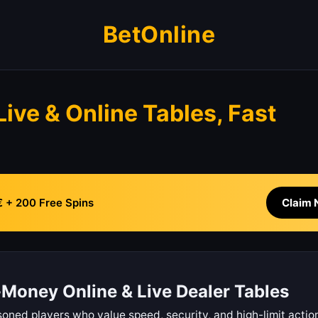
BetOnline
Live & Online Tables, Fast
 + 200 Free Spins
Claim
-Money Online & Live Dealer Tables
asoned players who value speed, security, and high-limit actio