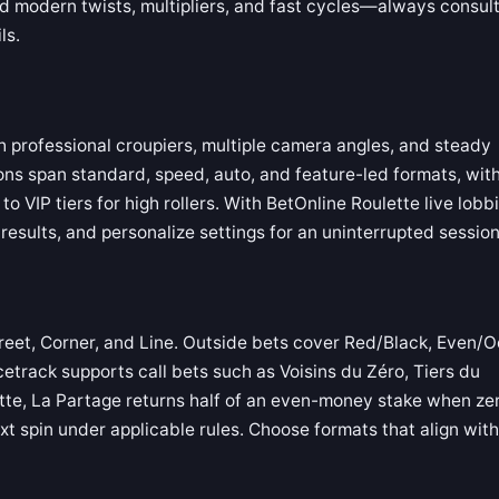
d modern twists, multipliers, and fast cycles—always consult
ls.
th professional croupiers, multiple camera angles, and steady
ions span standard, speed, auto, and feature-led formats, wit
o VIP tiers for high rollers. With BetOnline Roulette live lobbi
results, and personalize settings for an uninterrupted session
Street, Corner, and Line. Outside bets cover Red/Black, Even/
track supports call bets such as Voisins du Zéro, Tiers du
ette, La Partage returns half of an even-money stake when ze
ext spin under applicable rules. Choose formats that align with