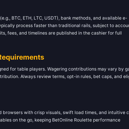
(e.g., BTC, ETH, LTC, USDT), bank methods, and available e-
pically process faster than traditional rails, subject to accou
s, fees, and timelines are published in the cashier for full
Requirements
ned for table players. Wagering contributions may vary by 
tribution. Always review terms, opt-in rules, bet caps, and eli
 browsers with crisp visuals, swift load times, and intuitive 
tables on the go, keeping BetOnline Roulette performance