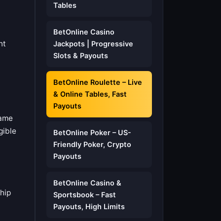
Tables
BetOnline Casino
nt
Jackpots | Progressive
Slots & Payouts
BetOnline Roulette – Live
& Online Tables, Fast
Payouts
game
gible
BetOnline Poker – US-
Friendly Poker, Crypto
Payouts
BetOnline Casino &
chip
Sportsbook – Fast
Payouts, High Limits