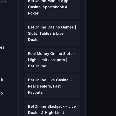
BetOnline Mobile App –
 in-
Casino, Sportsbook &
Poker
BetOnline Casino Games |
Slots, Tables & Live
Dealer
h
es,
Real Money Online Slots –
.
High-Limit Jackpots |
BetOnline
Odd,
BetOnline Live Casino –
Real Dealers, Fast
Payouts
ro
BetOnline Blackjack – Live
Dealer & High-Limit