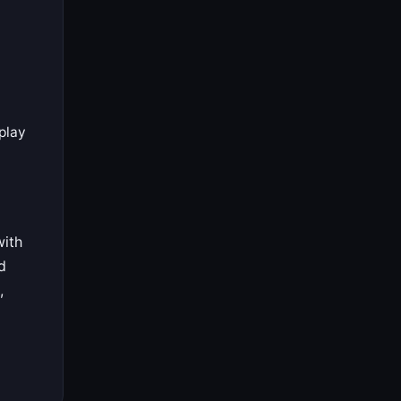
play
with
d
,