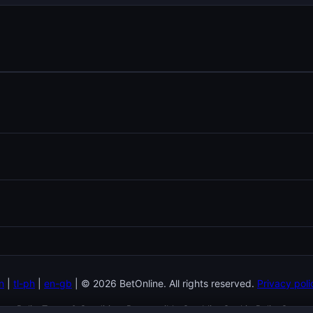
tion instructions inside your profile.
other popular cryptocurrencies.
s and tablets.
in
|
tl-ph
|
en-gb
| © 2026 BetOnline. All rights reserved.
Privacy poli
acy Policy
Terms & Conditions
Responsible Gambling
Cookie Policy
Contac