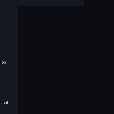
sion
sical