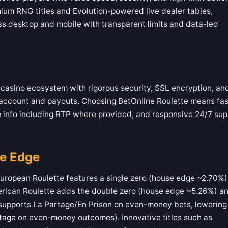
ium RNG titles and Evolution-powered live dealer tables,
s desktop and mobile with transparent limits and data-led
asino ecosystem with rigorous security, SSL encryption, an
r account and payouts. Choosing BetOnline Roulette means fas
e info including RTP where provided, and responsive 24/7 sup
se Edge
. European Roulette features a single zero (house edge ~2.70%
erican Roulette adds the double zero (house edge ~5.26%) a
 supports La Partage/En Prison on even-money bets, lowering
rtage on even-money outcomes). Innovative titles such as