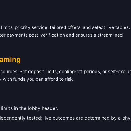
mits, priority service, tailored offers, and select live tables.
ter payments post-verification and ensures a streamlined
Gaming
sources. Set deposit limits, cooling-off periods, or self-exclu
y with funds you can afford to risk.
limits in the lobby header.
ndependently tested; live outcomes are determined by a phy