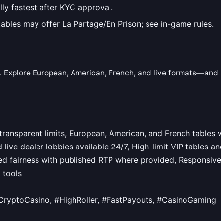
ly fastest after KYC approval.
 tables may offer La Partage/En Prison; see in-game rules.
t. Explore European, American, French, and live formats—and 
 transparent limits, European, American, and French tables 
live dealer lobbies available 24/7, High-limit VIP tables an
ed fairness with published RTP where provided, Responsive
 tools
#CryptoCasino, #HighRoller, #FastPayouts, #CasinoGaming