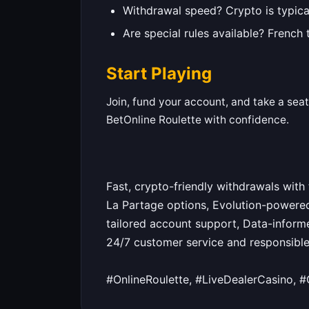
Withdrawal speed? Crypto is typical
Are special rules available? French
Start Playing
Join, fund your account, and take a sea
BetOnline Roulette with confidence.
Fast, crypto-friendly withdrawals with
La Partage options, Evolution-powered 
tailored account support, Data-inform
24/7 customer service and responsible
#OnlineRoulette, #LiveDealerCasino, 