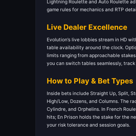
Lightning Roulette and Auto Roulette ad
game rules for mechanics and RTP detai
Live Dealer Excellence
Evolution’s live lobbies stream in HD wi
table availability around the clock. Opt
limits ranging from approachable stakes t
you can switch tables seamlessly, track 
How to Play & Bet Types
Inside bets include Straight Up, Split, 
High/Low, Dozens, and Columns. The race
Cylindre, and Orphelins. In French Roul
hits; En Prison holds the stake for the n
your risk tolerance and session goals.