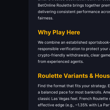
BetOnline Roulette brings together prem
delivering consistent performance acros
fairness.
Why Play Here
We combine an established sportsbook-c
responsible verification to protect you
crypto-friendly withdrawals, clear gam
from experienced agents.
Roulette Variants & Hou
Find the format that fits your strategy
a balanced pace for most bankrolls. Am
classic Las Vegas feel. French Roulette
effective edge (e.g., ~1.35% with La Pa