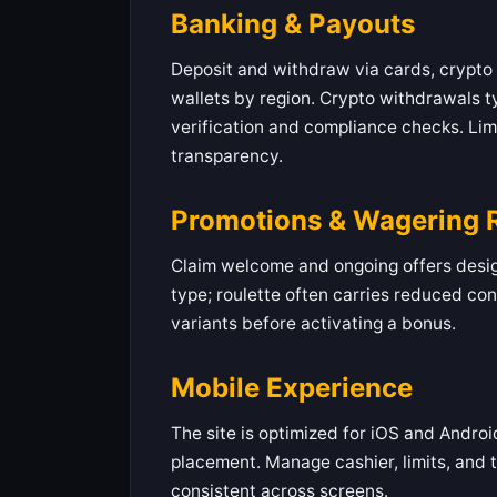
Banking & Payouts
Deposit and withdraw via cards, crypto 
wallets by region. Crypto withdrawals ty
verification and compliance checks. Limit
transparency.
Promotions & Wagering 
Claim welcome and ongoing offers desig
type; roulette often carries reduced con
variants before activating a bonus.
Mobile Experience
The site is optimized for iOS and Android
placement. Manage cashier, limits, and 
consistent across screens.