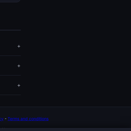
cy
-
Terms and conditions
t Us