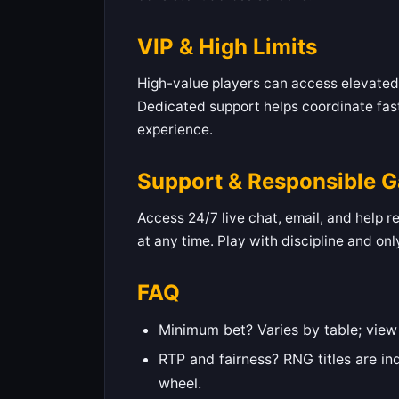
VIP & High Limits
High-value players can access elevated li
Dedicated support helps coordinate fas
experience.
Support & Responsible 
Access 24/7 live chat, email, and help re
at any time. Play with discipline and onl
FAQ
Minimum bet? Varies by table; view 
RTP and fairness? RNG titles are i
wheel.