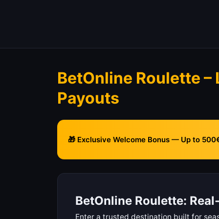
BetOnline Roulette – 
Payouts
🎁 Exclusive Welcome Bonus — Up to 500€
BetOnline Roulette: Real
Enter a trusted destination built for se