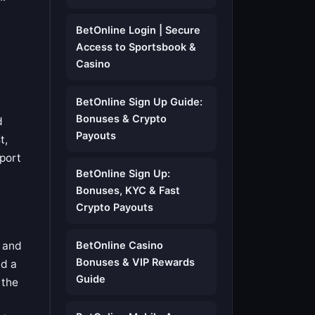
BetOnline Login | Secure
Access to Sportsbook &
Casino
BetOnline Sign Up Guide:
Bonuses & Crypto
d
Payouts
t,
port
BetOnline Sign Up:
Bonuses, KYC & Fast
Crypto Payouts
) and
BetOnline Casino
Bonuses & VIP Rewards
nd a
Guide
 the