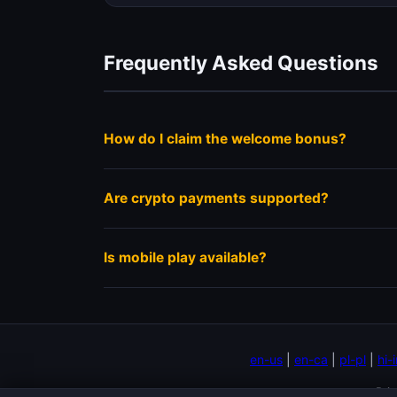
Frequently Asked Questions
How do I claim the welcome bonus?
Register an account and follow the bonus activa
Are crypto payments supported?
Most platforms support Bitcoin, Ethereum and 
Is mobile play available?
The platform is fully optimized for smartphone
en-us
|
en-ca
|
pl-pl
|
hi-
Priv