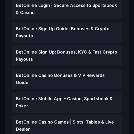
BetOnline Login | Secure Access to Sportsbook
& Casino
BetOnline Sign Up Guide: Bonuses & Crypto
Payouts
BetOnline Sign Up: Bonuses, KYC & Fast Crypto
Payouts
BetOnline Casino Bonuses & VIP Rewards
Guide
BetOnline Mobile App – Casino, Sportsbook &
Poker
BetOnline Casino Games | Slots, Tables & Live
Dealer