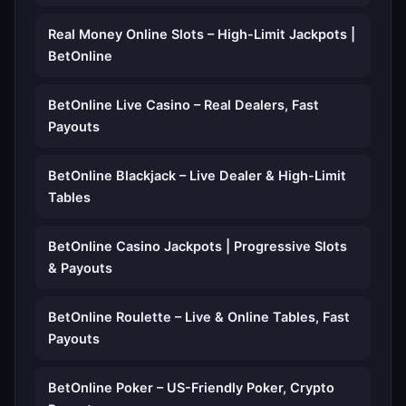
Real Money Online Slots – High-Limit Jackpots |
BetOnline
BetOnline Live Casino – Real Dealers, Fast
Payouts
BetOnline Blackjack – Live Dealer & High-Limit
Tables
BetOnline Casino Jackpots | Progressive Slots
& Payouts
BetOnline Roulette – Live & Online Tables, Fast
Payouts
BetOnline Poker – US-Friendly Poker, Crypto