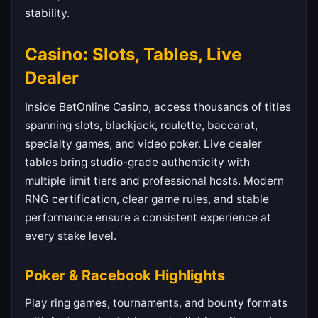
stability.
Casino: Slots, Tables, Live
Dealer
Inside BetOnline Casino, access thousands of titles
spanning slots, blackjack, roulette, baccarat,
specialty games, and video poker. Live dealer
tables bring studio-grade authenticity with
multiple limit tiers and professional hosts. Modern
RNG certification, clear game rules, and stable
performance ensure a consistent experience at
every stake level.
Poker & Racebook Highlights
Play ring games, tournaments, and bounty formats