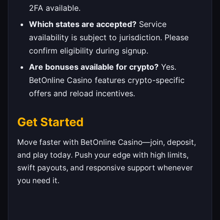
2FA available.
Which states are accepted?
Service
availability is subject to jurisdiction. Please
confirm eligibility during signup.
Are bonuses available for crypto?
Yes.
BetOnline Casino features crypto-specific
offers and reload incentives.
Get Started
Move faster with BetOnline Casino—join, deposit,
and play today. Push your edge with high limits,
swift payouts, and responsive support whenever
you need it.