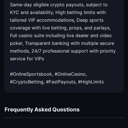
Same-day eligible crypto payouts, subject to
KYC and availability, High betting limits with
tailored VIP accommodations, Deep sports
coverage with live betting, props, and parlays,
Full casino suite including live dealer and video
poker, Transparent banking with multiple secure
methods, 24/7 professional support with priority
service for VIPs
#OnlineSportsbook, #OnlineCasino,
#CryptoBetting, #FastPayouts, #HighLimits
Frequently Asked Questions