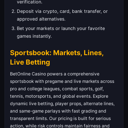
verification.
Deposit via crypto, card, bank transfer, or
approved alternatives.
Bet your markets or launch your favorite
games instantly.
Sportsbook: Markets, Lines,
Live Betting
BetOnline Casino powers a comprehensive
sportsbook with pregame and live markets across
pro and college leagues, combat sports, golf,
tennis, motorsports, and global events. Explore
dynamic live betting, player props, alternate lines,
and same-game parlays with fast grading and
transparent limits. Our pricing is built for serious
action, while risk controls maintain fairness and