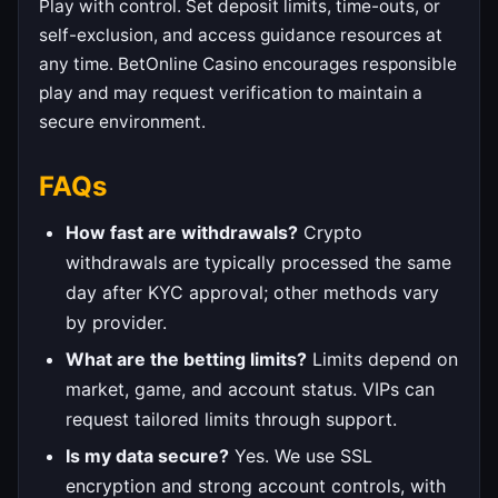
Play with control. Set deposit limits, time-outs, or
self-exclusion, and access guidance resources at
any time. BetOnline Casino encourages responsible
play and may request verification to maintain a
secure environment.
FAQs
How fast are withdrawals?
Crypto
withdrawals are typically processed the same
day after KYC approval; other methods vary
by provider.
What are the betting limits?
Limits depend on
market, game, and account status. VIPs can
request tailored limits through support.
Is my data secure?
Yes. We use SSL
encryption and strong account controls, with