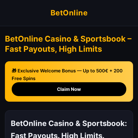
BetOnline
BetOnline Casino & Sportsbook –
Fast Payouts, High Limits
🎁 Exclusive Welcome Bonus — Up to 500€ + 200
Free Spins
Claim Now
BetOnline Casino & Sportsbook:
Fast Payouts. High Limits.