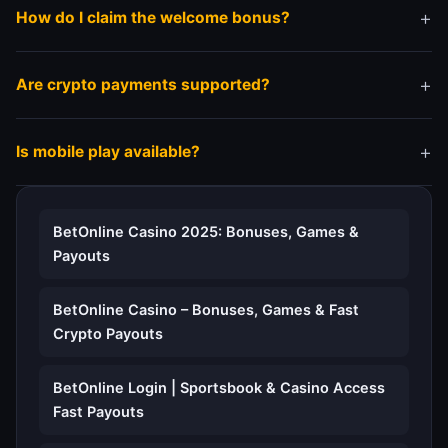
How do I claim the welcome bonus?
Register an account and follow the bonus activation
Are crypto payments supported?
instructions inside your profile.
Most platforms support Bitcoin, Ethereum and other
Is mobile play available?
popular cryptocurrencies.
The platform is fully optimized for smartphones and
tablets.
BetOnline Casino 2025: Bonuses, Games &
Payouts
BetOnline Casino – Bonuses, Games & Fast
Crypto Payouts
BetOnline Login | Sportsbook & Casino Access
Fast Payouts