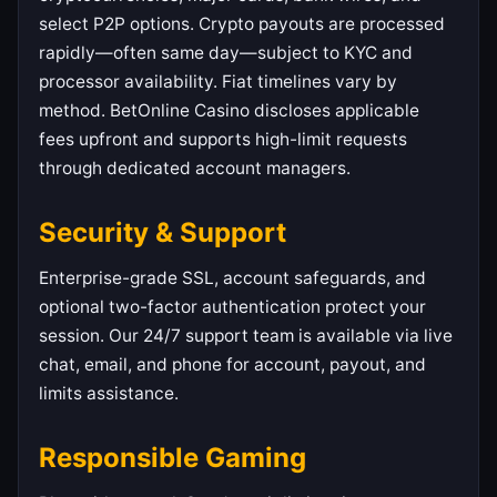
select P2P options. Crypto payouts are processed
rapidly—often same day—subject to KYC and
processor availability. Fiat timelines vary by
method. BetOnline Casino discloses applicable
fees upfront and supports high-limit requests
through dedicated account managers.
Security & Support
Enterprise-grade SSL, account safeguards, and
optional two-factor authentication protect your
session. Our 24/7 support team is available via live
chat, email, and phone for account, payout, and
limits assistance.
Responsible Gaming