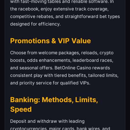
with fast-moving tables and reliable software. In
the racebook, enjoy extensive track coverage,
competitive rebates, and straightforward bet types
designed for efficiency.
Promotions & VIP Value
Choose from welcome packages, reloads, crypto
boosts, odds enhancements, leaderboard races,
and seasonal offers. BetOnline Casino rewards
consistent play with tiered benefits, tailored limits,
and priority service for qualified VIPs.
Banking: Methods, Limits,
Speed
Deposit and withdraw with leading
cryptocurrencies, major cards, bank wires, and