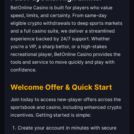
BetOnline Casino is built for players who value
speed, limits, and certainty. From same-day
eligible crypto withdrawals to deep sports markets
and a full casino suite, we deliver a streamlined
experience backed by 24/7 support. Whether
you’re a VIP, a sharp bettor, or a high-stakes
recreational player, BetOnline Casino provides the
tools and service to move quickly and play with
confidence.
Welcome Offer & Quick Start
Join today to access new-player offers across the
sportsbook and casino, including enhanced crypto
incentives. Getting started is simple:
Create your account in minutes with secure